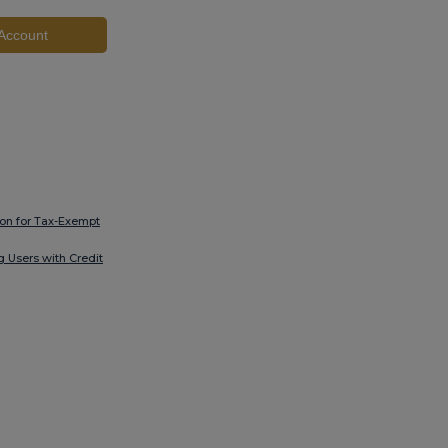
Account
ion for Tax-Exempt
ng Users with Credit