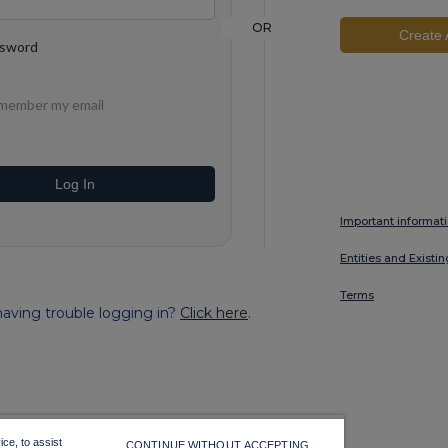
OR
Create 
ssword
member my email
Log In
Important informat
Entities and Existi
Terms
aving trouble logging in?
Click here
.
ce, to assist
CONTINUE WITHOUT ACCEPTING