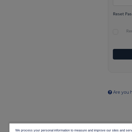
Reset Pa
Re
Are you h
We process your personal information to measure and improve our sites and servi