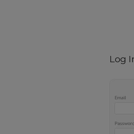
Log I
Email
Passwor