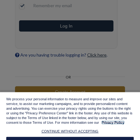
Remember my email
Log In
Are you having trouble logging in?
Click here
.
OR
Create Account
We process your personal information to measure and improve our sites and
service, to assist our marketing campaigns, and to provide personalized content
Important information for Tax-Exempt Entities and Existing Users
and advertising. You can exercise your privacy rights using the buttons to the right
with Credit Terms
or using the "Privacy Preference Center" link in the footer. Any use of this website is
subject to the Terms of Use linked in the footer below, and by using our site, you
consent to those Terms of Use. For more information see our
Privacy Policy
CONTINUE WITHOUT ACCEPTING