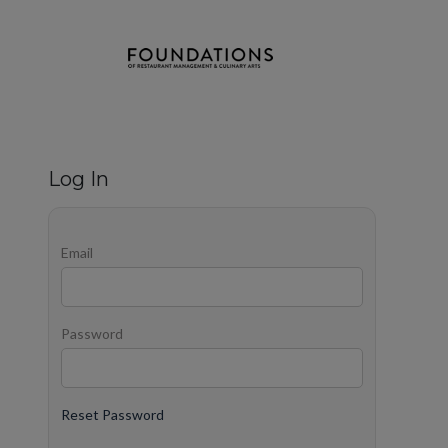
Log In
Email
Password
Reset Password